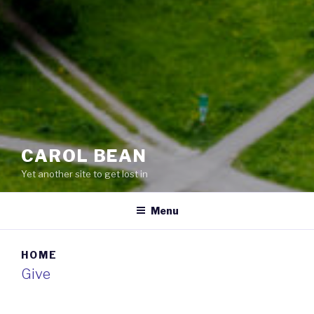
CAROL BEAN
Yet another site to get lost in
Menu
HOME
Give