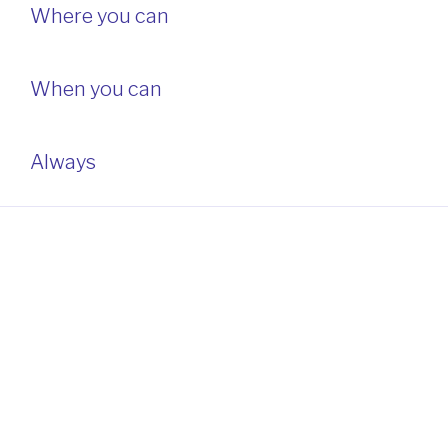
Where you can
When you can
Always
ABOUT THIS SITE
This may be a good place to introduce yourself and your
site or include some credits.
Home